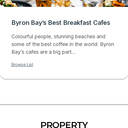
Byron Bay’s Best Breakfast Cafes
Colourful people, stunning beaches and
some of the best coffee in the world: Byron
Bay’s cafes are a big part...
Browse List
PROPERTY