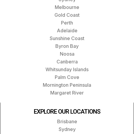
Melbourne
Gold Coast
Perth
Adelaide
Sunshine Coast
Byron Bay
Noosa
Canberra
Whitsunday Islands
Palm Cove
Mornington Peninsula
Margaret River
EXPLORE OUR LOCATIONS
Brisbane
Sydney