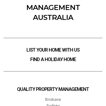
MANAGEMENT
AUSTRALIA
LIST YOUR HOME WITH US
FIND A HOLIDAY HOME
QUALITY PROPERTY MANAGEMENT
Brisbane
Sydney