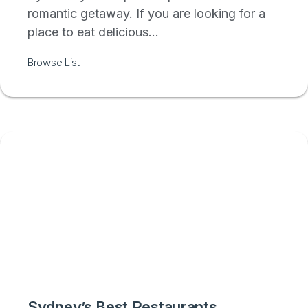
romantic getaway. If you are looking for a
place to eat delicious...
Browse List
Sydney’s Best Restaurants