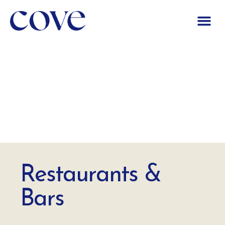
Restaurants &
Bars