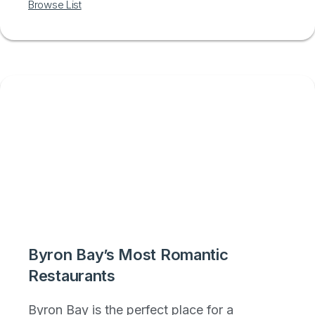
Browse List
Byron Bay’s Most Romantic
Restaurants
Byron Bay is the perfect place for a