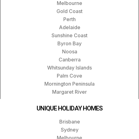
Melbourne
Gold Coast
Perth
Adelaide
Sunshine Coast
Byron Bay
Noosa
Canberra
Whitsunday Islands
Palm Cove
Mornington Peninsula
Margaret River
UNIQUE HOLIDAY HOMES
Brisbane
Sydney
Melbourne