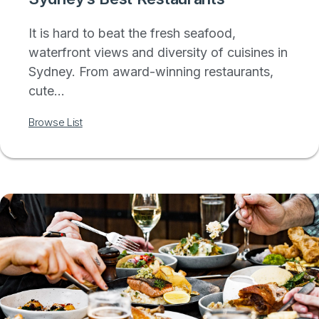
It is hard to beat the fresh seafood,
waterfront views and diversity of cuisines in
Sydney. From award-winning restaurants,
cute...
Browse List