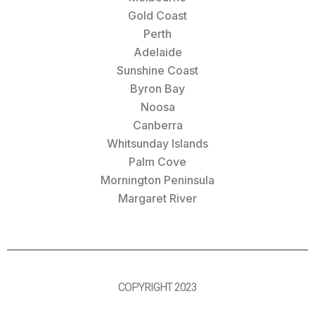
Gold Coast
Perth
Adelaide
Sunshine Coast
Byron Bay
Noosa
Canberra
Whitsunday Islands
Palm Cove
Mornington Peninsula
Margaret River
COPYRIGHT 2023