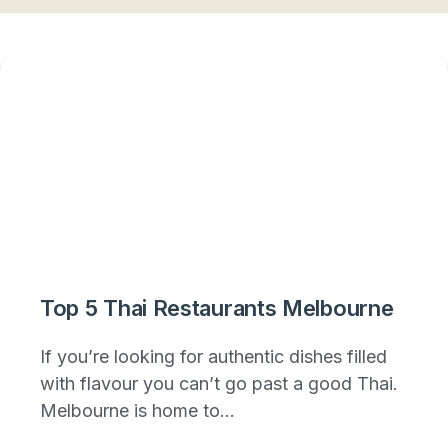
Top 5 Thai Restaurants Melbourne
If you’re looking for authentic dishes filled
with flavour you can’t go past a good Thai.
Melbourne is home to...