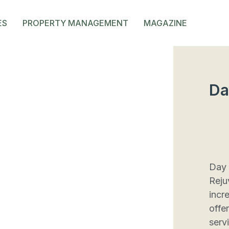
ES
PROPERTY MANAGEMENT
MAGAZINE
Da
Day 
Reju
incr
offe
serv