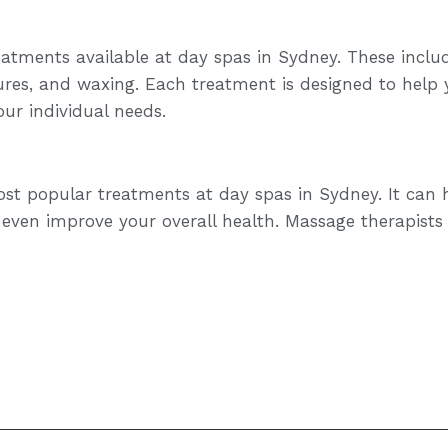
reatments available at day spas in Sydney. These inclu
res, and waxing. Each treatment is designed to help 
our individual needs.
st popular treatments at day spas in Sydney. It can h
 even improve your overall health. Massage therapists 