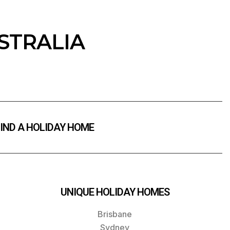
STRALIA
IND A HOLIDAY HOME
UNIQUE HOLIDAY HOMES
Brisbane
Sydney