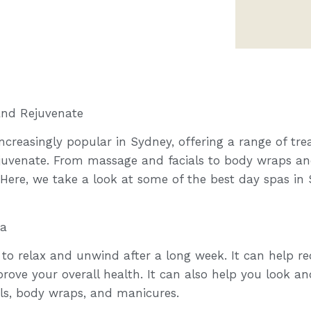
and Rejuvenate
creasingly popular in Sydney, offering a range of tre
ejuvenate. From massage and facials to body wraps an
 Here, we take a look at some of the best day spas i
pa
 to relax and unwind after a long week. It can help re
rove your overall health. It can also help you look an
als, body wraps, and manicures.