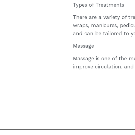
Types of Treatments
There are a variety of t
wraps, manicures, pedicu
and can be tailored to y
Massage
Massage is one of the mo
improve circulation, and