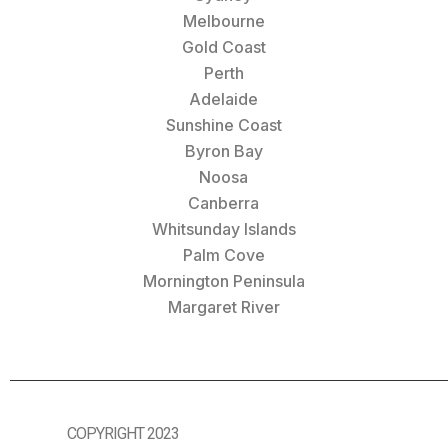
Melbourne
Gold Coast
Perth
Adelaide
Sunshine Coast
Byron Bay
Noosa
Canberra
Whitsunday Islands
Palm Cove
Mornington Peninsula
Margaret River
COPYRIGHT 2023