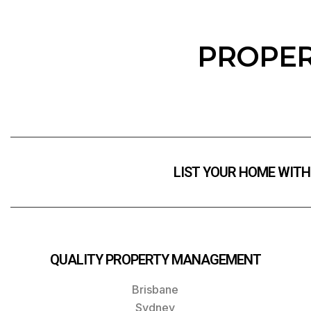
PROPER
LIST YOUR HOME WITH
QUALITY PROPERTY MANAGEMENT
Brisbane
Sydney