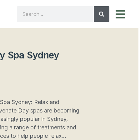
y Spa Sydney
Spa Sydney: Relax and
venate Day spas are becoming
easingly popular in Sydney,
ring a range of treatments and
ices to help people relax...