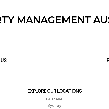
TY MANAGEMENT AU
 US
F
EXPLORE OUR LOCATIONS
Brisbane
Sydney