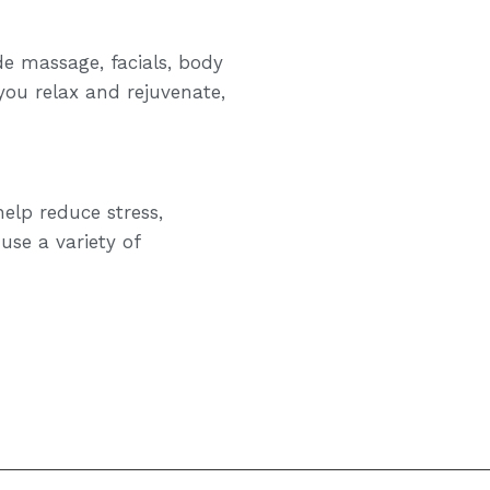
de massage, facials, body
you relax and rejuvenate,
elp reduce stress,
use a variety of