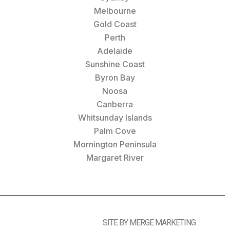
Melbourne
Gold Coast
Perth
Adelaide
Sunshine Coast
Byron Bay
Noosa
Canberra
Whitsunday Islands
Palm Cove
Mornington Peninsula
Margaret River
SITE BY MERGE MARKETING