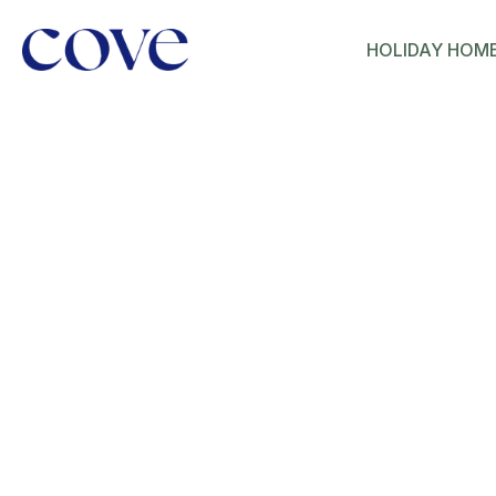
HOLIDAY HOM