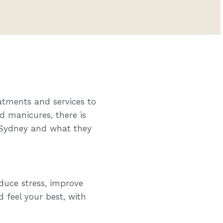
atments and services to
d manicures, there is
n Sydney and what they
duce stress, improve
d feel your best, with