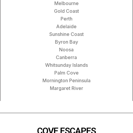
Melbourne
Gold Coast
Perth
Adelaide
Sunshine Coast
Byron Bay
Noosa
Canberra
Whitsunday Islands
Palm Cove
Mornington Peninsula
Margaret River
COVE ESCAPES