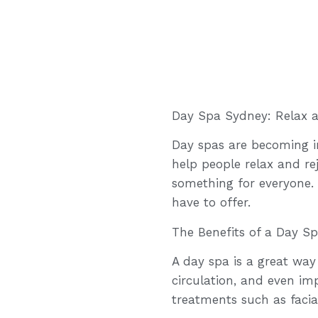
Day Spa Sydney: Relax 
Day spas are becoming in
help people relax and r
something for everyone.
have to offer.
The Benefits of a Day S
A day spa is a great way
circulation, and even imp
treatments such as faci