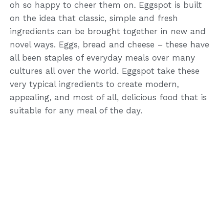
oh so happy to cheer them on. Eggspot is built
on the idea that classic, simple and fresh
ingredients can be brought together in new and
novel ways. Eggs, bread and cheese – these have
all been staples of everyday meals over many
cultures all over the world. Eggspot take these
very typical ingredients to create modern,
appealing, and most of all, delicious food that is
suitable for any meal of the day.