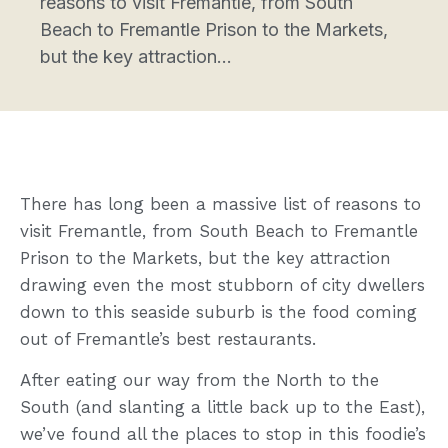
reasons to visit Fremantle, from South
Beach to Fremantle Prison to the Markets,
but the key attraction...
There has long been a massive list of reasons to
visit Fremantle, from South Beach to Fremantle
Prison to the Markets, but the key attraction
drawing even the most stubborn of city dwellers
down to this seaside suburb is the food coming
out of Fremantle’s best restaurants.
After eating our way from the North to the
South (and slanting a little back up to the East),
we’ve found all the places to stop in this foodie’s