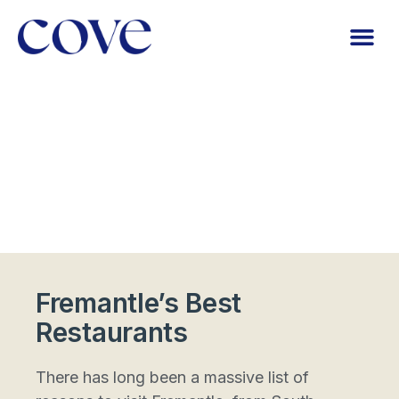
Fremantle’s Best
Restaurants
There has long been a massive list of