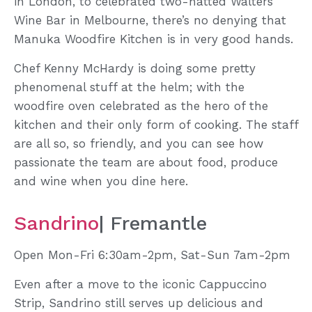
in London, to celebrated two-hatted Walters
Wine Bar in Melbourne, there’s no denying that
Manuka Woodfire Kitchen is in very good hands.
Chef Kenny McHardy is doing some pretty
phenomenal stuff at the helm; with the
woodfire oven celebrated as the hero of the
kitchen and their only form of cooking. The staff
are all so, so friendly, and you can see how
passionate the team are about food, produce
and wine when you dine here.
Sandrino
| Fremantle
Open Mon-Fri 6:30am-2pm, Sat-Sun 7am-2pm
Even after a move to the iconic Cappuccino
Strip, Sandrino still serves up delicious and