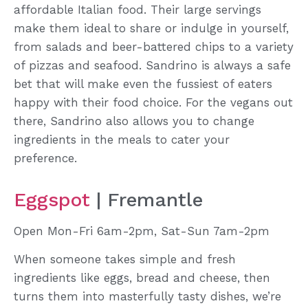
affordable Italian food. Their large servings
make them ideal to share or indulge in yourself,
from salads and beer-battered chips to a variety
of pizzas and seafood. Sandrino is always a safe
bet that will make even the fussiest of eaters
happy with their food choice. For the vegans out
there, Sandrino also allows you to change
ingredients in the meals to cater your
preference.
Eggspot
| Fremantle
Open Mon-Fri 6am-2pm, Sat-Sun 7am-2pm
When someone takes simple and fresh
ingredients like eggs, bread and cheese, then
turns them into masterfully tasty dishes, we’re