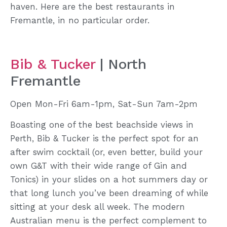
haven. Here are the best restaurants in
Fremantle, in no particular order.
Bib & Tucker
| North
Fremantle
Open Mon-Fri 6am-1pm, Sat-Sun 7am-2pm
Boasting one of the best beachside views in
Perth, Bib & Tucker is the perfect spot for an
after swim cocktail (or, even better, build your
own G&T with their wide range of Gin and
Tonics) in your slides on a hot summers day or
that long lunch you’ve been dreaming of while
sitting at your desk all week. The modern
Australian menu is the perfect complement to