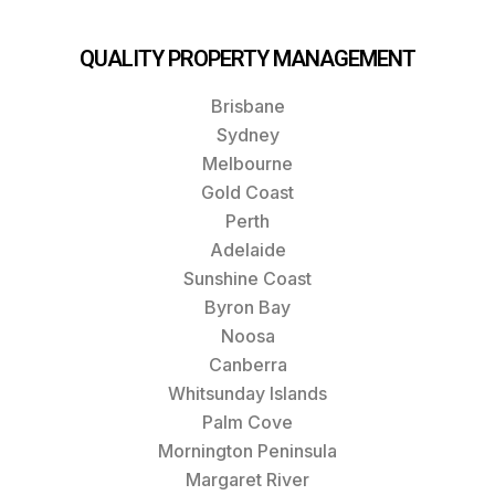
QUALITY PROPERTY MANAGEMENT
Brisbane
Sydney
Melbourne
Gold Coast
Perth
Adelaide
Sunshine Coast
Byron Bay
Noosa
Canberra
Whitsunday Islands
Palm Cove
Mornington Peninsula
Margaret River