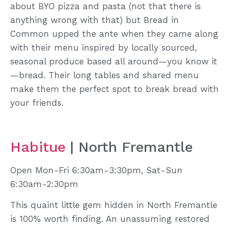
about BYO pizza and pasta (not that there is
anything wrong with that) but Bread in
Common upped the ante when they came along
with their menu inspired by locally sourced,
seasonal produce based all around—you know it
—bread. Their long tables and shared menu
make them the perfect spot to break bread with
your friends.
Habitue
| North Fremantle
Open Mon-Fri 6:30am-3:30pm, Sat-Sun
6:30am-2:30pm
This quaint little gem hidden in North Fremantle
is 100% worth finding. An unassuming restored