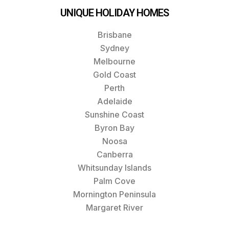
UNIQUE HOLIDAY HOMES
Brisbane
Sydney
Melbourne
Gold Coast
Perth
Adelaide
Sunshine Coast
Byron Bay
Noosa
Canberra
Whitsunday Islands
Palm Cove
Mornington Peninsula
Margaret River