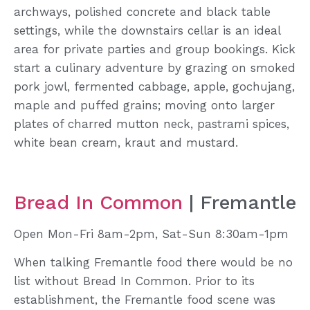
archways, polished concrete and black table
settings, while the downstairs cellar is an ideal
area for private parties and group bookings. Kick
start a culinary adventure by grazing on smoked
pork jowl, fermented cabbage, apple, gochujang,
maple and puffed grains; moving onto larger
plates of charred mutton neck, pastrami spices,
white bean cream, kraut and mustard.
Bread In Common
| Fremantle
Open Mon-Fri 8am-2pm, Sat-Sun 8:30am-1pm
When talking Fremantle food there would be no
list without Bread In Common. Prior to its
establishment, the Fremantle food scene was