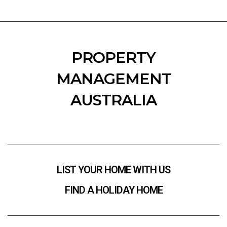
PROPERTY
MANAGEMENT
AUSTRALIA
LIST YOUR HOME WITH US
FIND A HOLIDAY HOME