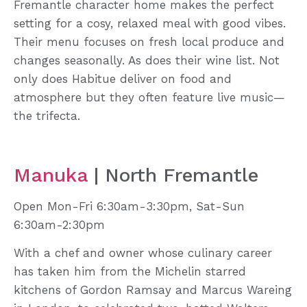
Fremantle character home makes the perfect
setting for a cosy, relaxed meal with good vibes.
Their menu focuses on fresh local produce and
changes seasonally. As does their wine list. Not
only does Habitue deliver on food and
atmosphere but they often feature live music—
the trifecta.
Manuka
| North Fremantle
Open Mon-Fri 6:30am-3:30pm, Sat-Sun
6:30am-2:30pm
With a chef and owner whose culinary career
has taken him from the Michelin starred
kitchens of Gordon Ramsay and Marcus Wareing