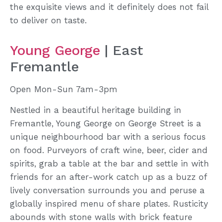
the exquisite views and it definitely does not fail
to deliver on taste.
Young George
| East
Fremantle
Open Mon-Sun 7am-3pm
Nestled in a beautiful heritage building in
Fremantle, Young George on George Street is a
unique neighbourhood bar with a serious focus
on food. Purveyors of craft wine, beer, cider and
spirits, grab a table at the bar and settle in with
friends for an after-work catch up as a buzz of
lively conversation surrounds you and peruse a
globally inspired menu of share plates. Rusticity
abounds with stone walls with brick feature