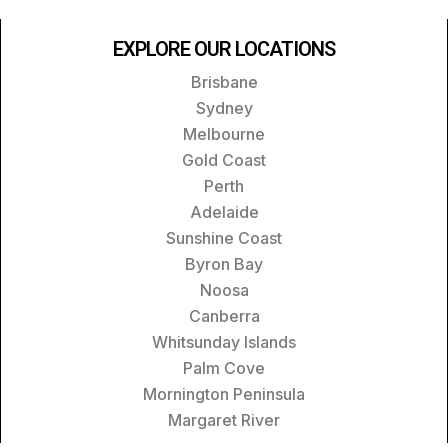
EXPLORE OUR LOCATIONS
Brisbane
Sydney
Melbourne
Gold Coast
Perth
Adelaide
Sunshine Coast
Byron Bay
Noosa
Canberra
Whitsunday Islands
Palm Cove
Mornington Peninsula
Margaret River