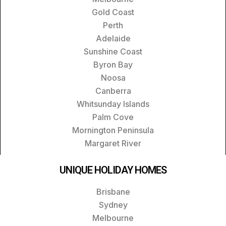
Gold Coast
Perth
Adelaide
Sunshine Coast
Byron Bay
Noosa
Canberra
Whitsunday Islands
Palm Cove
Mornington Peninsula
Margaret River
UNIQUE HOLIDAY HOMES
Brisbane
Sydney
Melbourne