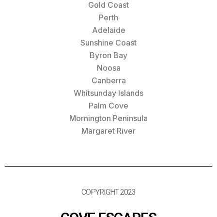
Gold Coast
Perth
Adelaide
Sunshine Coast
Byron Bay
Noosa
Canberra
Whitsunday Islands
Palm Cove
Mornington Peninsula
Margaret River
COPYRIGHT 2023