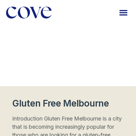
Gluten Free Melbourne
Introduction Gluten Free Melbourne is a city
that is becoming increasingly popular for
those who are looking for a gluten-free