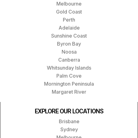
Melbourne
Gold Coast
Perth
Adelaide
Sunshine Coast
Byron Bay
Noosa
Canberra
Whitsunday Islands
Palm Cove
Mornington Peninsula
Margaret River
EXPLORE OUR LOCATIONS
Brisbane
Sydney
Melbourne