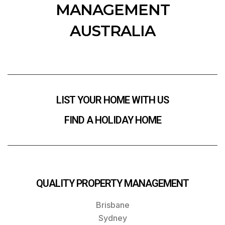
MANAGEMENT
AUSTRALIA
LIST YOUR HOME WITH US
FIND A HOLIDAY HOME
QUALITY PROPERTY MANAGEMENT
Brisbane
Sydney