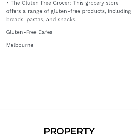
• The Gluten Free Grocer: This grocery store
offers a range of gluten-free products, including
breads, pastas, and snacks.
Gluten-Free Cafes
Melbourne
PROPERTY