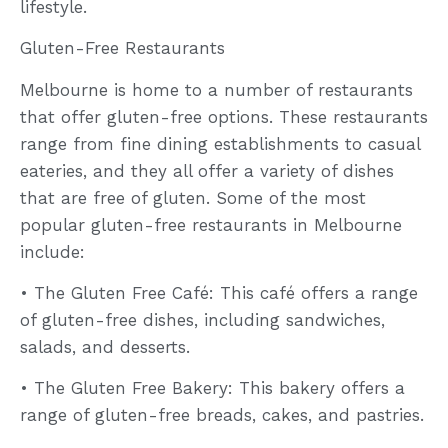
lifestyle.
Gluten-Free Restaurants
Melbourne is home to a number of restaurants
that offer gluten-free options. These restaurants
range from fine dining establishments to casual
eateries, and they all offer a variety of dishes
that are free of gluten. Some of the most
popular gluten-free restaurants in Melbourne
include:
• The Gluten Free Café: This café offers a range
of gluten-free dishes, including sandwiches,
salads, and desserts.
• The Gluten Free Bakery: This bakery offers a
range of gluten-free breads, cakes, and pastries.