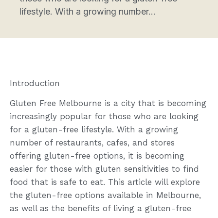
lifestyle. With a growing number...
Introduction
Gluten Free Melbourne is a city that is becoming
increasingly popular for those who are looking
for a gluten-free lifestyle. With a growing
number of restaurants, cafes, and stores
offering gluten-free options, it is becoming
easier for those with gluten sensitivities to find
food that is safe to eat. This article will explore
the gluten-free options available in Melbourne,
as well as the benefits of living a gluten-free