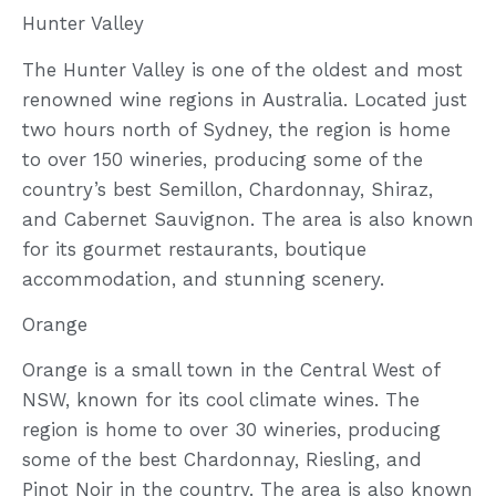
Hunter Valley
The Hunter Valley is one of the oldest and most
renowned wine regions in Australia. Located just
two hours north of Sydney, the region is home
to over 150 wineries, producing some of the
country’s best Semillon, Chardonnay, Shiraz,
and Cabernet Sauvignon. The area is also known
for its gourmet restaurants, boutique
accommodation, and stunning scenery.
Orange
Orange is a small town in the Central West of
NSW, known for its cool climate wines. The
region is home to over 30 wineries, producing
some of the best Chardonnay, Riesling, and
Pinot Noir in the country. The area is also known