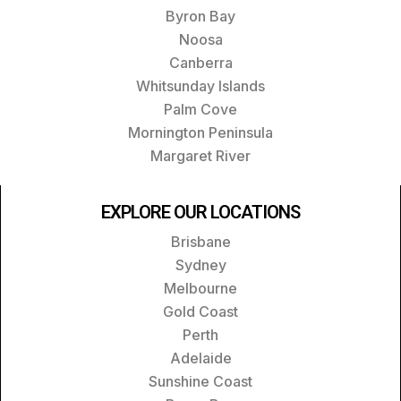
Byron Bay
Noosa
Canberra
Whitsunday Islands
Palm Cove
Mornington Peninsula
Margaret River
EXPLORE OUR LOCATIONS
Brisbane
Sydney
Melbourne
Gold Coast
Perth
Adelaide
Sunshine Coast