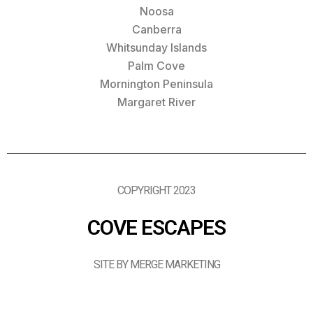
Noosa
Canberra
Whitsunday Islands
Palm Cove
Mornington Peninsula
Margaret River
COPYRIGHT 2023
COVE ESCAPES
SITE BY MERGE MARKETING