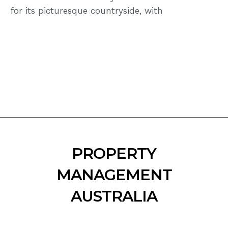
for its picturesque countryside, with
PROPERTY
MANAGEMENT
AUSTRALIA