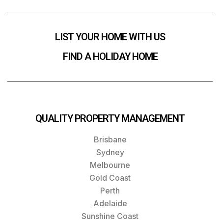
LIST YOUR HOME WITH US
FIND A HOLIDAY HOME
QUALITY PROPERTY MANAGEMENT
Brisbane
Sydney
Melbourne
Gold Coast
Perth
Adelaide
Sunshine Coast