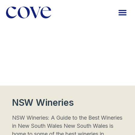
NSW Wineries
NSW Wineries: A Guide to the Best Wineries
in New South Wales New South Wales is
home to some of the best wineries in