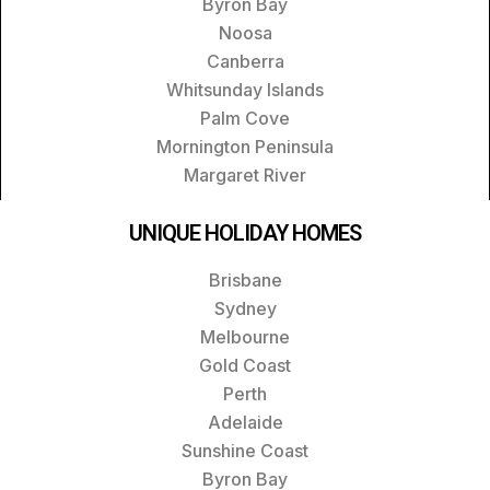
Byron Bay
Noosa
Canberra
Whitsunday Islands
Palm Cove
Mornington Peninsula
Margaret River
UNIQUE HOLIDAY HOMES
Brisbane
Sydney
Melbourne
Gold Coast
Perth
Adelaide
Sunshine Coast
Byron Bay