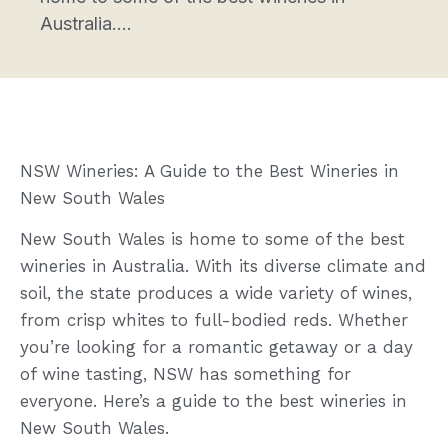
Australia....
NSW Wineries: A Guide to the Best Wineries in
New South Wales
New South Wales is home to some of the best
wineries in Australia. With its diverse climate and
soil, the state produces a wide variety of wines,
from crisp whites to full-bodied reds. Whether
you’re looking for a romantic getaway or a day
of wine tasting, NSW has something for
everyone. Here’s a guide to the best wineries in
New South Wales.