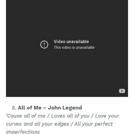
All of Me – John Legend
‘Cause all of me / Loves all of you / Love your
curves and all your edges / All your perfect
imperfections