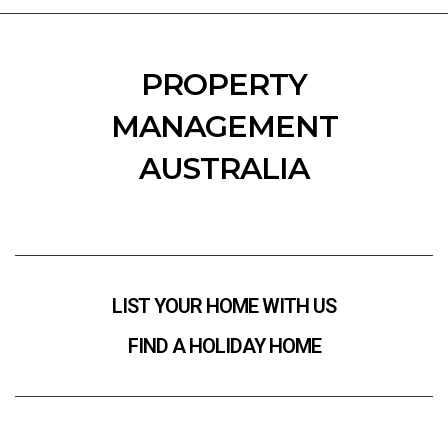
PROPERTY
MANAGEMENT
AUSTRALIA
LIST YOUR HOME WITH US
FIND A HOLIDAY HOME