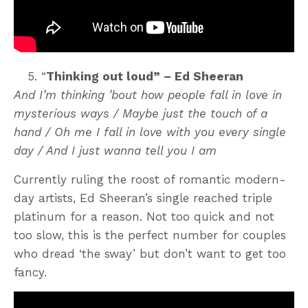
“
Thinking out loud” – Ed Sheeran
And I’m thinking ’bout how people fall in love in
mysterious ways / Maybe just the touch of a
hand / Oh me I fall in love with you every single
day / And I just wanna tell you I am
Currently ruling the roost of romantic modern-
day artists, Ed Sheeran’s single reached triple
platinum for a reason. Not too quick and not
too slow, this is the perfect number for couples
who dread ‘the sway’ but don’t want to get too
fancy.