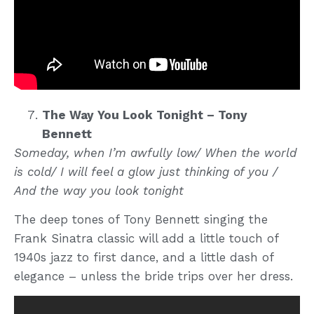
The Way You Look Tonight – Tony
Bennett
Someday, when I’m awfully low/ When the world
is cold/ I will feel a glow just thinking of you /
And the way you look tonight
The deep tones of Tony Bennett singing the
Frank Sinatra classic will add a little touch of
1940s jazz to first dance, and a little dash of
elegance – unless the bride trips over her dress.