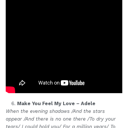
Make You Feel My Love – Adele
When the evening shadows /And the stars
appear /And there is no one there /To dry your
tears/ I could hold you/ For a million years/ To