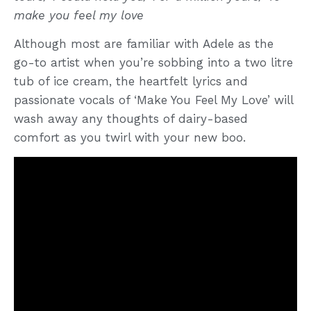
make you feel my love
Although most are familiar with Adele as the
go-to artist when you’re sobbing into a two litre
tub of ice cream, the heartfelt lyrics and
passionate vocals of ‘Make You Feel My Love’ will
wash away any thoughts of dairy-based
comfort as you twirl with your new boo.