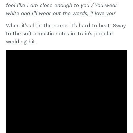
feel like I am close enough to you / You wear
white and I’ll wear out the words, ‘I love you’
When it’s all in the name, it’s hard to beat. Sway
to the soft acoustic notes in Train’s popular
wedding hit.