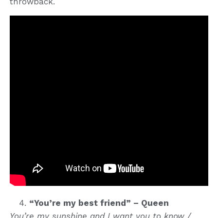
throwback.
“You’re my best friend” – Queen
You’re my sunshine and I want you to know /