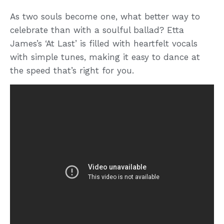
As two souls become one, what better way to
celebrate than with a soulful ballad? Etta
James’s ‘At Last’ is filled with heartfelt vocals
with simple tunes, making it easy to dance at
the speed that’s right for you.