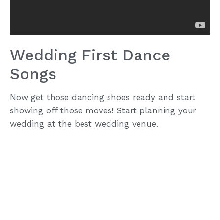
Wedding First Dance
Songs
Now get those dancing shoes ready and start
showing off those moves! Start planning your
wedding at the best wedding venue.