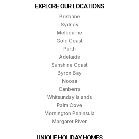
EXPLORE OUR LOCATIONS
Brisbane
Sydney
Melbourne
Gold Coast
Perth
Adelaide
Sunshine Coast
Byron Bay
Noosa
Canberra
Whitsunday Islands
Palm Cove
Mornington Peninsula
Margaret River
UNIQUE HOLIDAY HOMES