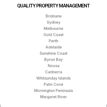
QUALITY PROPERTY MANAGEMENT
Brisbane
Sydney
Melbourne
Gold Coast
Perth
Adelaide
Sunshine Coast
Byron Bay
Noosa
Canberra
Whitsunday Islands
Palm Cove
Mornington Peninsula
Margaret River