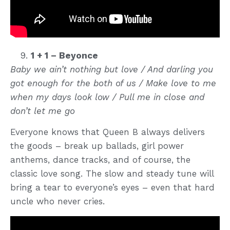
1 + 1 – Beyonce
Baby we ain’t nothing but love / And darling you
got enough for the both of us / Make love to me
when my days look low / Pull me in close and
don’t let me go
Everyone knows that Queen B always delivers
the goods – break up ballads, girl power
anthems, dance tracks, and of course, the
classic love song. The slow and steady tune will
bring a tear to everyone’s eyes – even that hard
uncle who never cries.