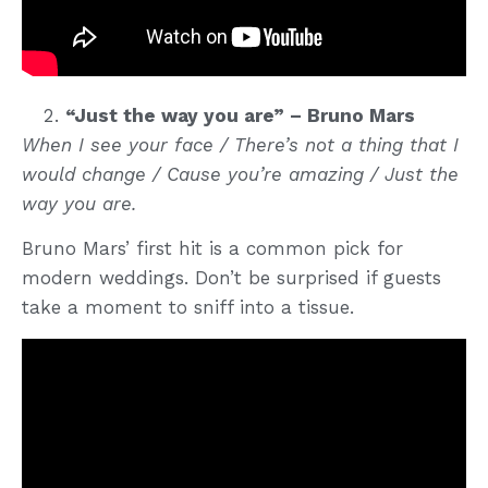
“Just the way you are” – Bruno Mars
When I see your face / There’s not a thing that I
would change / Cause you’re amazing / Just the
way you are.
Bruno Mars’ first hit is a common pick for
modern weddings. Don’t be surprised if guests
take a moment to sniff into a tissue.