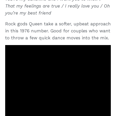
That my feelings are true / I really love you / Oh
you’re my best friend
Rock gods Queen take a softer, upbeat approach
in this 1976 number. Good for couples who want
to throw a few quick dance moves into the mix.