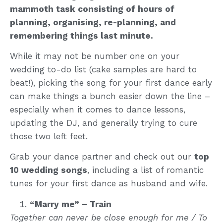
mammoth task consisting of hours of
planning, organising, re-planning, and
remembering things last minute.
While it may not be number one on your
wedding to-do list (cake samples are hard to
beat!), picking the song for your first dance early
can make things a bunch easier down the line –
especially when it comes to dance lessons,
updating the DJ, and generally trying to cure
those two left feet.
Grab your dance partner and check out our
top
10 wedding songs
, including a list of romantic
tunes for your first dance as husband and wife.
“Marry me” – Train
Together can never be close enough for me / To