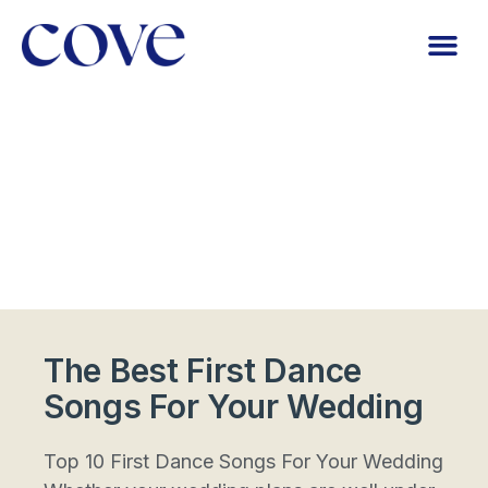
The Best First Dance
Songs For Your Wedding
Top 10 First Dance Songs For Your Wedding