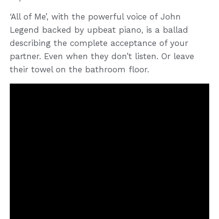
‘All of Me’, with the powerful voice of John
Legend backed by upbeat piano, is a ballad
describing the complete acceptance of your
partner. Even when they don’t listen. Or leave
their towel on the bathroom floor.