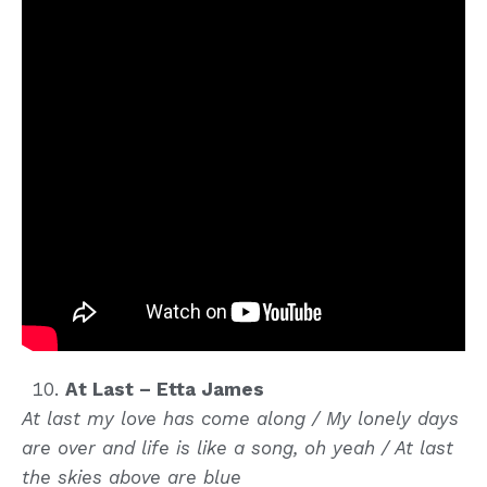
At Last – Etta James
At last my love has come along / My lonely days
are over and life is like a song, oh yeah / At last
the skies above are blue