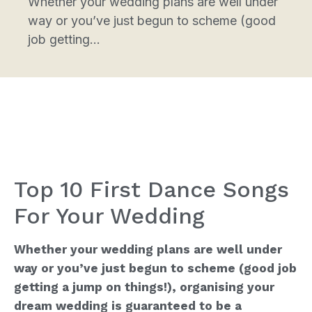
Whether your wedding plans are well under
way or you’ve just begun to scheme (good
job getting...
Top 10 First Dance Songs
For Your Wedding
Whether your wedding plans are well under
way or you’ve just begun to scheme (good job
getting a jump on things!), organising your
dream wedding is guaranteed to be a