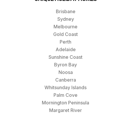
Brisbane
Sydney
Melbourne
Gold Coast
Perth
Adelaide
Sunshine Coast
Byron Bay
Noosa
Canberra
Whitsunday Islands
Palm Cove
Mornington Peninsula
Margaret River