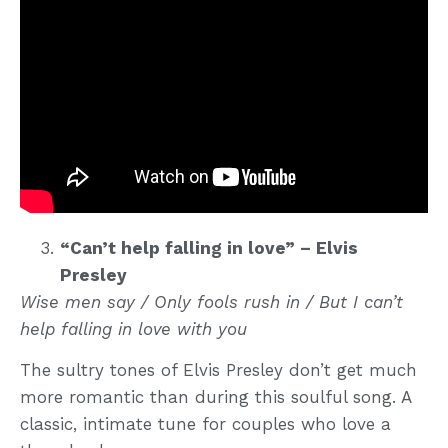
“Can’t help falling in love” – Elvis
Presley
Wise men say / Only fools rush in / But I can’t
help falling in love with you
The sultry tones of Elvis Presley don’t get much
more romantic than during this soulful song. A
classic, intimate tune for couples who love a