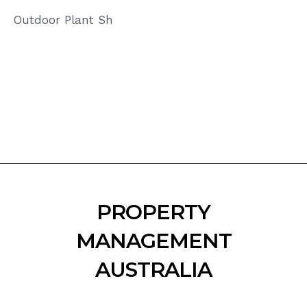
Outdoor Plant Sh
PROPERTY
MANAGEMENT
AUSTRALIA