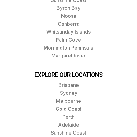
Byron Bay
Noosa
Canberra
Whitsunday Islands
Palm Cove
Mornington Peninsula
Margaret River
EXPLORE OUR LOCATIONS
Brisbane
Sydney
Melbourne
Gold Coast
Perth
Adelaide
Sunshine Coast