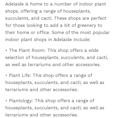
Adelaide is home to a number of indoor plant
shops, offering a range of houseplants,
succulents, and cacti. These shops are perfect
for those looking to add a bit of greenery to
their home or office. Some of the most popular
indoor plant shops in Adelaide include:
• The Plant Room: This shop offers a wide
selection of houseplants, succulents, and cacti,
as well as terrariums and other accessories.
• Plant Life: This shop offers a range of
houseplants, succulents, and cacti, as well as
terrariums and other accessories.
• Plantology: This shop offers a range of
houseplants, succulents, and cacti, as well as
terrariums and other accessories.