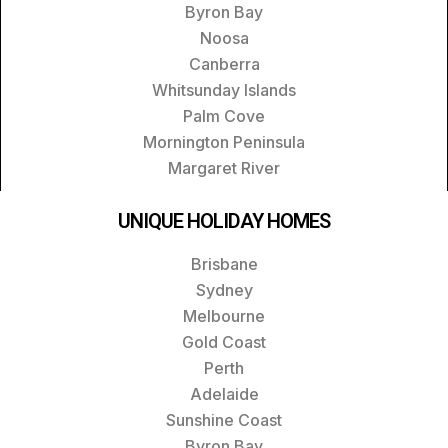
Byron Bay
Noosa
Canberra
Whitsunday Islands
Palm Cove
Mornington Peninsula
Margaret River
UNIQUE HOLIDAY HOMES
Brisbane
Sydney
Melbourne
Gold Coast
Perth
Adelaide
Sunshine Coast
Byron Bay