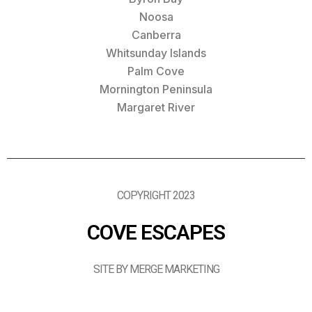
Noosa
Canberra
Whitsunday Islands
Palm Cove
Mornington Peninsula
Margaret River
COPYRIGHT 2023
COVE ESCAPES
SITE BY MERGE MARKETING