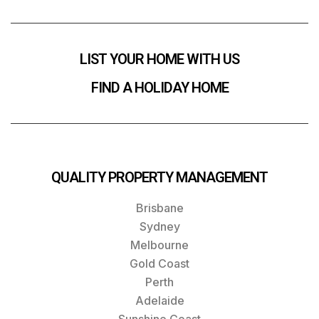
LIST YOUR HOME WITH US
FIND A HOLIDAY HOME
QUALITY PROPERTY MANAGEMENT
Brisbane
Sydney
Melbourne
Gold Coast
Perth
Adelaide
Sunshine Coast