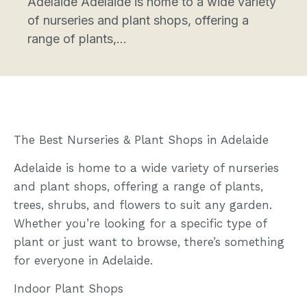
Adelaide Adelaide is home to a wide variety
of nurseries and plant shops, offering a
range of plants,...
The Best Nurseries & Plant Shops in Adelaide
Adelaide is home to a wide variety of nurseries
and plant shops, offering a range of plants,
trees, shrubs, and flowers to suit any garden.
Whether you’re looking for a specific type of
plant or just want to browse, there’s something
for everyone in Adelaide.
Indoor Plant Shops