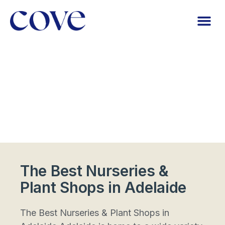
The Best Nurseries &
Plant Shops in Adelaide
The Best Nurseries & Plant Shops in