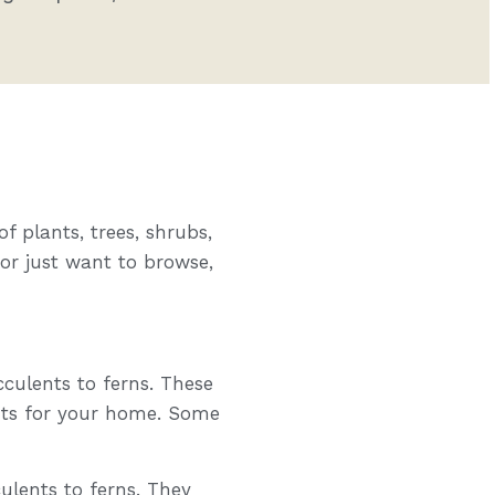
f plants, trees, shrubs,
 or just want to browse,
cculents to ferns. These
nts for your home. Some
ulents to ferns. They