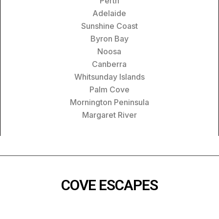
Perth
Adelaide
Sunshine Coast
Byron Bay
Noosa
Canberra
Whitsunday Islands
Palm Cove
Mornington Peninsula
Margaret River
COVE ESCAPES