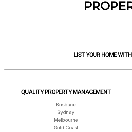
PROPER
LIST YOUR HOME WITH
QUALITY PROPERTY MANAGEMENT
Brisbane
Sydney
Melbourne
Gold Coast