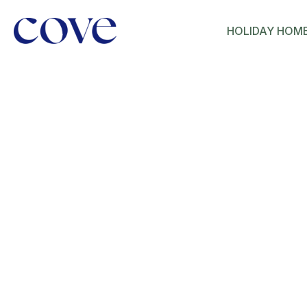
HOLIDAY HOM