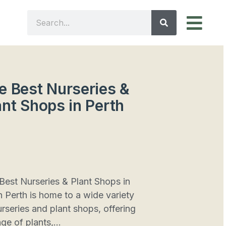
e Best Nurseries &
ant Shops in Perth
Best Nurseries & Plant Shops in
h Perth is home to a wide variety
urseries and plant shops, offering
ge of plants,...