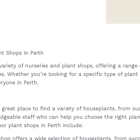
nt Shops in Perth
ariety of nurseries and plant shops, offering a range o
s. Whether you’re looking for a specific type of plant
ryone in Perth.
 great place to find a variety of houseplants, from su
dgeable staff who can help you choose the right pla
or plant shops in Perth include:
hop offers a wide selection of houseplants, from succ