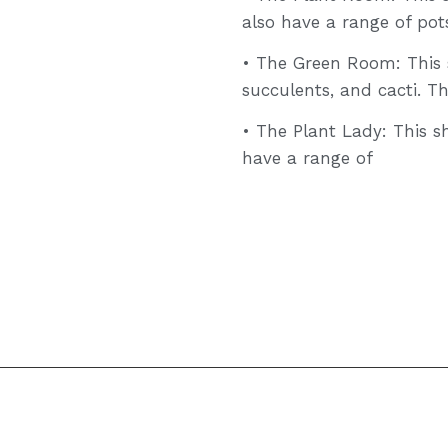
also have a range of pot
• The Green Room: This s
succulents, and cacti. T
• The Plant Lady: This s
have a range of