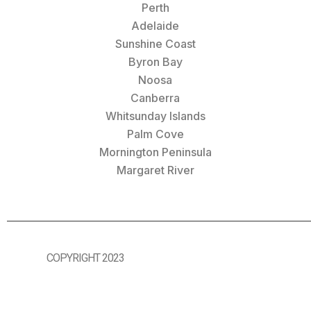
Perth
Adelaide
Sunshine Coast
Byron Bay
Noosa
Canberra
Whitsunday Islands
Palm Cove
Mornington Peninsula
Margaret River
COPYRIGHT 2023