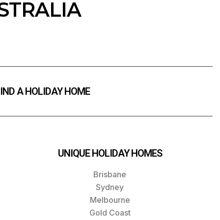
STRALIA
IND A HOLIDAY HOME
UNIQUE HOLIDAY HOMES
Brisbane
Sydney
Melbourne
Gold Coast