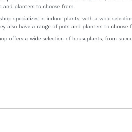
s and planters to choose from.
hop specializes in indoor plants, with a wide selectio
hey also have a range of pots and planters to choose 
hop offers a wide selection of houseplants, from succu