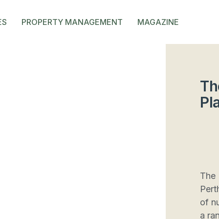
ES
PROPERTY MANAGEMENT
MAGAZINE
Th
Pl
The 
Pert
of n
a ran