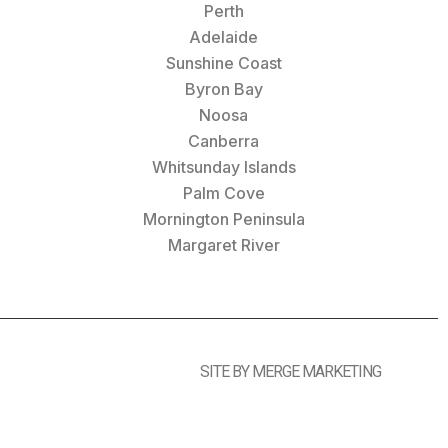
Perth
Adelaide
Sunshine Coast
Byron Bay
Noosa
Canberra
Whitsunday Islands
Palm Cove
Mornington Peninsula
Margaret River
SITE BY MERGE MARKETING