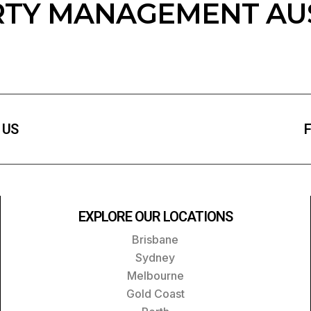
TY MANAGEMENT AU
 US
F
EXPLORE OUR LOCATIONS
Brisbane
Sydney
Melbourne
Gold Coast