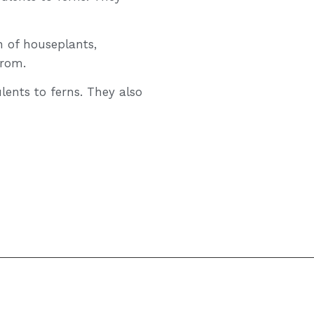
n of houseplants,
from.
lents to ferns. They also