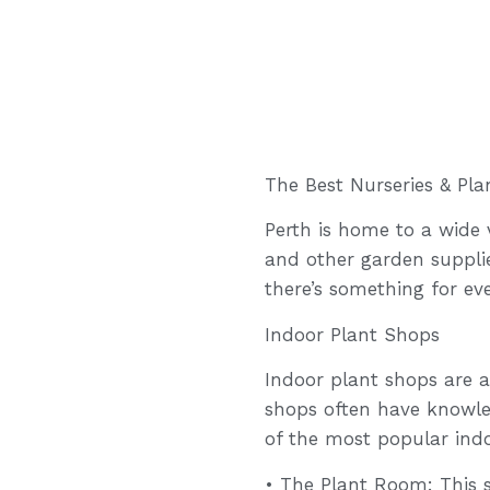
The Best Nurseries & Pla
Perth is home to a wide v
and other garden supplie
there’s something for eve
Indoor Plant Shops
Indoor plant shops are a
shops often have knowle
of the most popular indo
• The Plant Room: This s