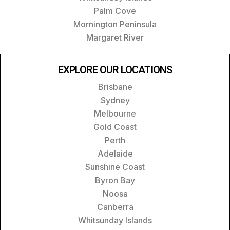
Palm Cove
Mornington Peninsula
Margaret River
EXPLORE OUR LOCATIONS
Brisbane
Sydney
Melbourne
Gold Coast
Perth
Adelaide
Sunshine Coast
Byron Bay
Noosa
Canberra
Whitsunday Islands