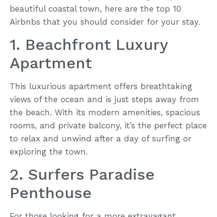
beautiful coastal town, here are the top 10
Airbnbs that you should consider for your stay.
1. Beachfront Luxury
Apartment
This luxurious apartment offers breathtaking
views of the ocean and is just steps away from
the beach. With its modern amenities, spacious
rooms, and private balcony, it’s the perfect place
to relax and unwind after a day of surfing or
exploring the town.
2. Surfers Paradise
Penthouse
For those looking for a more extravagant