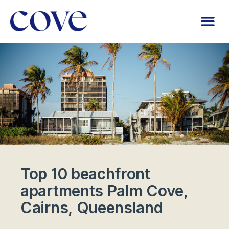
Top 10 beachfront
apartments Palm Cove,
Cairns, Queensland