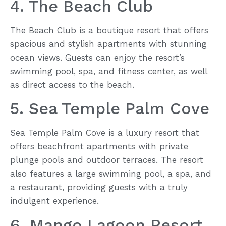
4. The Beach Club
The Beach Club is a boutique resort that offers
spacious and stylish apartments with stunning
ocean views. Guests can enjoy the resort’s
swimming pool, spa, and fitness center, as well
as direct access to the beach.
5. Sea Temple Palm Cove
Sea Temple Palm Cove is a luxury resort that
offers beachfront apartments with private
plunge pools and outdoor terraces. The resort
also features a large swimming pool, a spa, and
a restaurant, providing guests with a truly
indulgent experience.
6. Mango Lagoon Resort