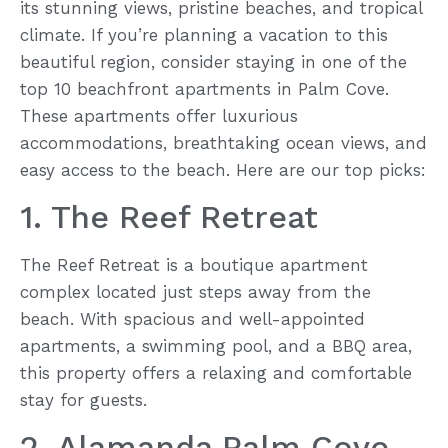
its stunning views, pristine beaches, and tropical
climate. If you’re planning a vacation to this
beautiful region, consider staying in one of the
top 10 beachfront apartments in Palm Cove.
These apartments offer luxurious
accommodations, breathtaking ocean views, and
easy access to the beach. Here are our top picks:
1. The Reef Retreat
The Reef Retreat is a boutique apartment
complex located just steps away from the
beach. With spacious and well-appointed
apartments, a swimming pool, and a BBQ area,
this property offers a relaxing and comfortable
stay for guests.
2. Alamanda Palm Cove