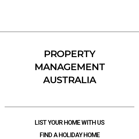
PROPERTY
MANAGEMENT
AUSTRALIA
LIST YOUR HOME WITH US
FIND A HOLIDAY HOME