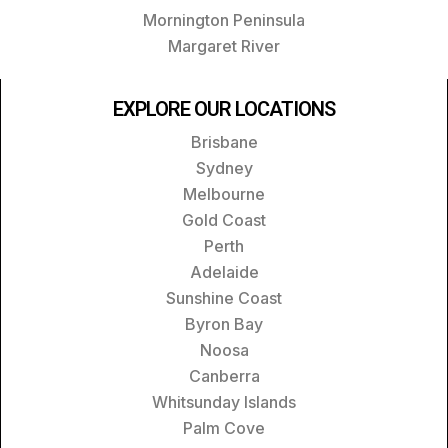
Mornington Peninsula
Margaret River
EXPLORE OUR LOCATIONS
Brisbane
Sydney
Melbourne
Gold Coast
Perth
Adelaide
Sunshine Coast
Byron Bay
Noosa
Canberra
Whitsunday Islands
Palm Cove