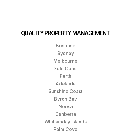
QUALITY PROPERTY MANAGEMENT
Brisbane
Sydney
Melbourne
Gold Coast
Perth
Adelaide
Sunshine Coast
Byron Bay
Noosa
Canberra
Whitsunday Islands
Palm Cove