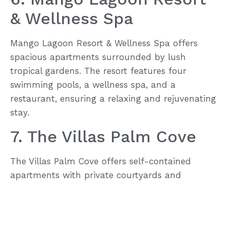
& Wellness Spa
Mango Lagoon Resort & Wellness Spa offers
spacious apartments surrounded by lush
tropical gardens. The resort features four
swimming pools, a wellness spa, and a
restaurant, ensuring a relaxing and rejuvenating
stay.
7. The Villas Palm Cove
The Villas Palm Cove offers self-contained
apartments with private courtyards and