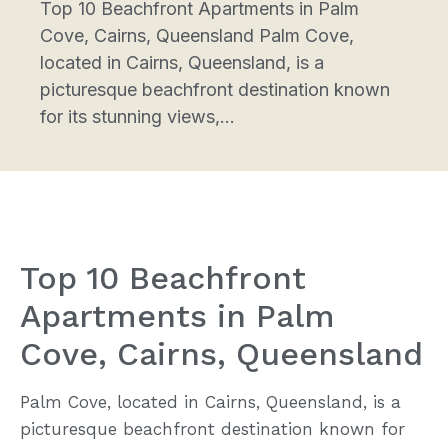
Top 10 Beachfront Apartments in Palm
Cove, Cairns, Queensland Palm Cove,
located in Cairns, Queensland, is a
picturesque beachfront destination known
for its stunning views,...
Top 10 Beachfront
Apartments in Palm
Cove, Cairns, Queensland
Palm Cove, located in Cairns, Queensland, is a
picturesque beachfront destination known for