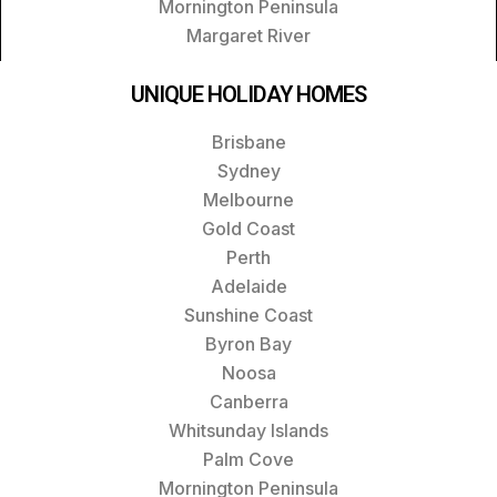
Mornington Peninsula
Margaret River
UNIQUE HOLIDAY HOMES
Brisbane
Sydney
Melbourne
Gold Coast
Perth
Adelaide
Sunshine Coast
Byron Bay
Noosa
Canberra
Whitsunday Islands
Palm Cove
Mornington Peninsula