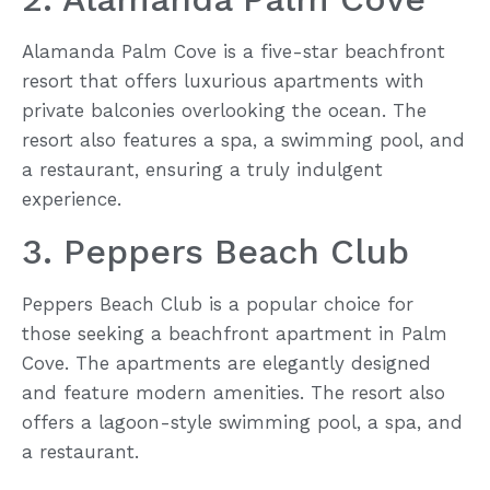
Alamanda Palm Cove is a five-star beachfront
resort that offers luxurious apartments with
private balconies overlooking the ocean. The
resort also features a spa, a swimming pool, and
a restaurant, ensuring a truly indulgent
experience.
3. Peppers Beach Club
Peppers Beach Club is a popular choice for
those seeking a beachfront apartment in Palm
Cove. The apartments are elegantly designed
and feature modern amenities. The resort also
offers a lagoon-style swimming pool, a spa, and
a restaurant.