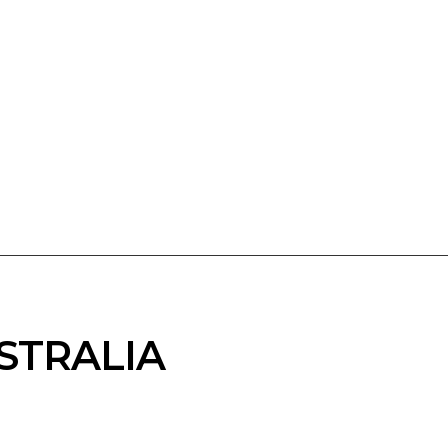
STRALIA