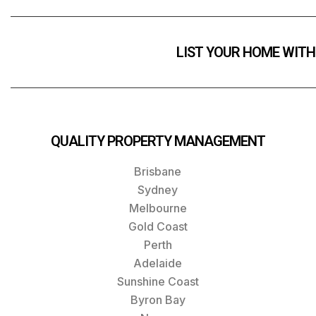
LIST YOUR HOME WITH
QUALITY PROPERTY MANAGEMENT
Brisbane
Sydney
Melbourne
Gold Coast
Perth
Adelaide
Sunshine Coast
Byron Bay