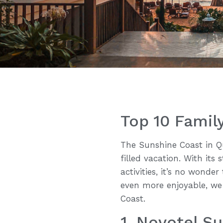
Top 10 Fami
The Sunshine Coast in Qu
filled vacation. With its
activities, it’s no wonde
even more enjoyable, we
Coast.
1. Novotel S