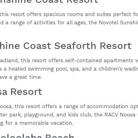
his resort offers spacious rooms and suites perfect fo
d a range of activities for all ages, the Novotel Sunsh
hine Coast Seaforth Resort
adland, this resort offers self-contained apartments 
es a heated swimming pool, spa, and a children’s wadi
ve a great time.
a Resort
Noosa, this resort offers a range of accommodation opt
ater park, playground, and kids club, the RACV Noosa R
ing for a memorable vacation.
ooloolaba Beach