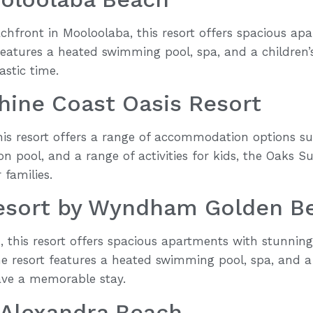
chfront in Mooloolaba, this resort offers spacious ap
features a heated swimming pool, spa, and a children’
astic time.
hine Coast Oasis Resort
his resort offers a range of accommodation options sui
on pool, and a range of activities for kids, the Oaks S
 families.
esort by Wyndham Golden B
 this resort offers spacious apartments with stunning
 resort features a heated swimming pool, spa, and a 
ave a memorable stay.
 Alexandra Beach