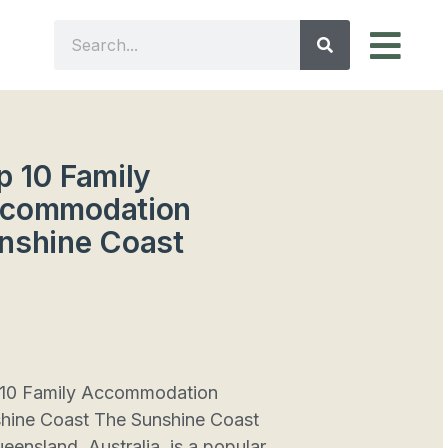
p 10 Family
commodation
nshine Coast
10 Family Accommodation
hine Coast The Sunshine Coast
ueensland, Australia, is a popular