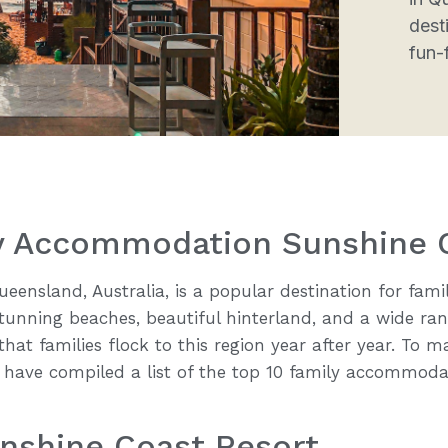
desti
fun-f
ly Accommodation Sunshine 
eensland, Australia, is a popular destination for famil
 stunning beaches, beautiful hinterland, and a wide ran
r that families flock to this region year after year. To
 have compiled a list of the top 10 family accommoda
unshine Coast Resort