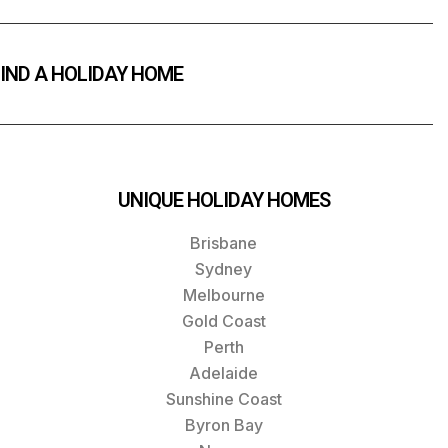
IND A HOLIDAY HOME
UNIQUE HOLIDAY HOMES
Brisbane
Sydney
Melbourne
Gold Coast
Perth
Adelaide
Sunshine Coast
Byron Bay