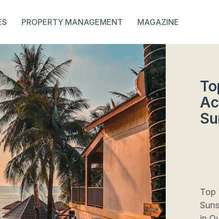
ES
PROPERTY MANAGEMENT
MAGAZINE
To
Ac
Su
Top 
Suns
in Q