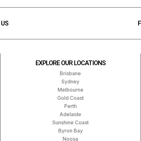
 US
F
EXPLORE OUR LOCATIONS
Brisbane
Sydney
Melbourne
Gold Coast
Perth
Adelaide
Sunshine Coast
Byron Bay
Noosa