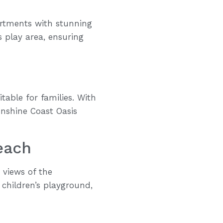
artments with stunning
s play area, ensuring
table for families. With
unshine Coast Oasis
each
 views of the
children’s playground,