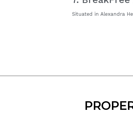
Situated in Alexandra He
PROPER