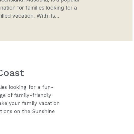
nation for families looking for a
illed vacation. With its...
Coast
ies looking for a fun-
ge of family-friendly
 make your family vacation
tions on the Sunshine