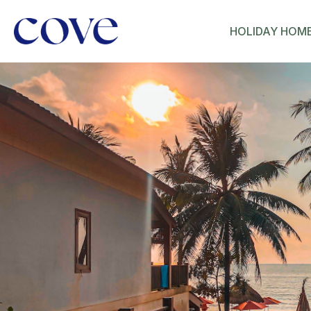
HOLIDAY HOM