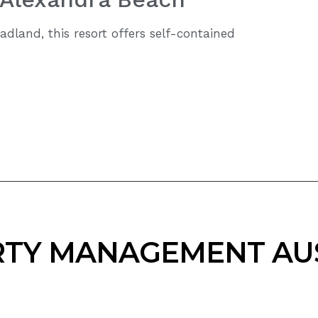
adland, this resort offers self-contained
TY MANAGEMENT AU