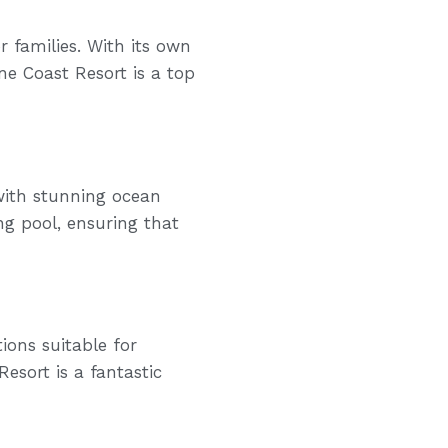
r families. With its own
ine Coast Resort is a top
with stunning ocean
ng pool, ensuring that
ions suitable for
esort is a fantastic