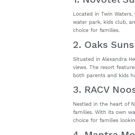
Located in Twin Waters, t
water park, kids club, an
choice for families.
2. Oaks Suns
Situated in Alexandra He
views. The resort featur
both parents and kids ha
3. RACV Noos
Nestled in the heart of 
families. With its own w
choice for families look
4. Mantra M