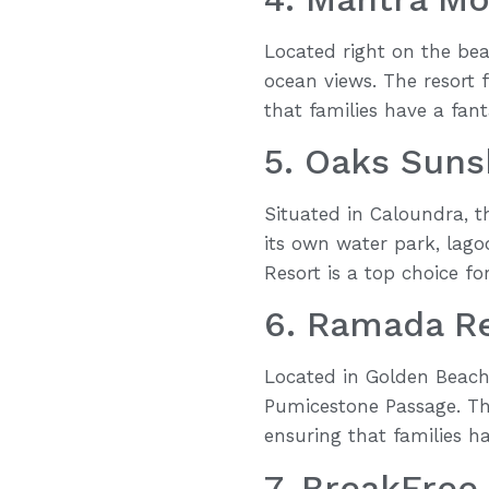
Located right on the bea
ocean views. The resort 
that families have a fant
5. Oaks Suns
Situated in Caloundra, t
its own water park, lago
Resort is a top choice for
6. Ramada R
Located in Golden Beach,
Pumicestone Passage. The
ensuring that families h
7. BreakFree