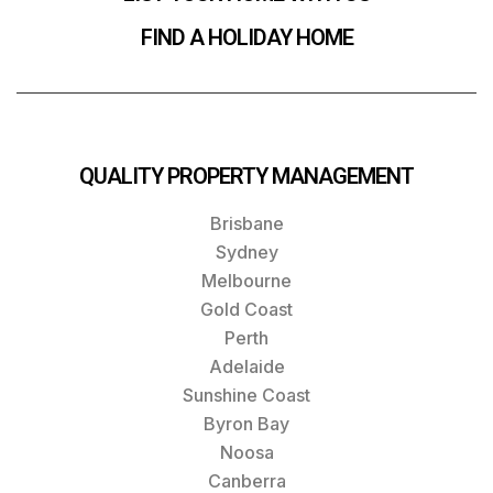
FIND A HOLIDAY HOME
QUALITY PROPERTY MANAGEMENT
Brisbane
Sydney
Melbourne
Gold Coast
Perth
Adelaide
Sunshine Coast
Byron Bay
Noosa
Canberra