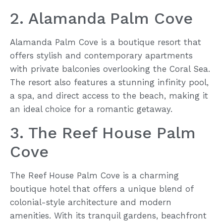
2. Alamanda Palm Cove
Alamanda Palm Cove is a boutique resort that
offers stylish and contemporary apartments
with private balconies overlooking the Coral Sea.
The resort also features a stunning infinity pool,
a spa, and direct access to the beach, making it
an ideal choice for a romantic getaway.
3. The Reef House Palm
Cove
The Reef House Palm Cove is a charming
boutique hotel that offers a unique blend of
colonial-style architecture and modern
amenities. With its tranquil gardens, beachfront