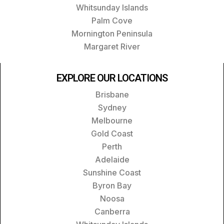
Whitsunday Islands
Palm Cove
Mornington Peninsula
Margaret River
EXPLORE OUR LOCATIONS
Brisbane
Sydney
Melbourne
Gold Coast
Perth
Adelaide
Sunshine Coast
Byron Bay
Noosa
Canberra