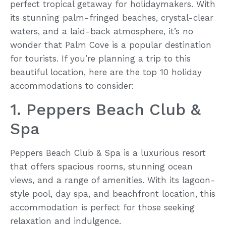
perfect tropical getaway for holidaymakers. With
its stunning palm-fringed beaches, crystal-clear
waters, and a laid-back atmosphere, it’s no
wonder that Palm Cove is a popular destination
for tourists. If you’re planning a trip to this
beautiful location, here are the top 10 holiday
accommodations to consider:
1. Peppers Beach Club &
Spa
Peppers Beach Club & Spa is a luxurious resort
that offers spacious rooms, stunning ocean
views, and a range of amenities. With its lagoon-
style pool, day spa, and beachfront location, this
accommodation is perfect for those seeking
relaxation and indulgence.