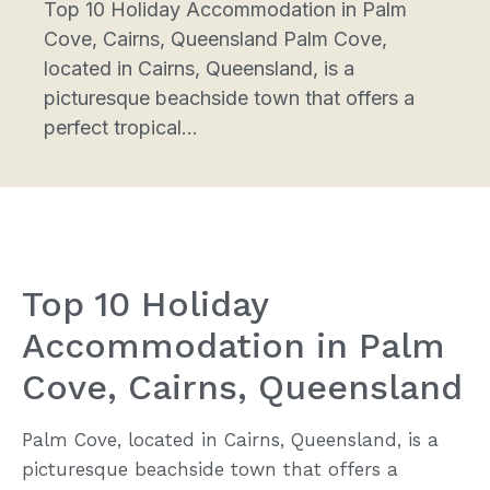
Top 10 Holiday Accommodation in Palm
Cove, Cairns, Queensland Palm Cove,
located in Cairns, Queensland, is a
picturesque beachside town that offers a
perfect tropical...
Top 10 Holiday
Accommodation in Palm
Cove, Cairns, Queensland
Palm Cove, located in Cairns, Queensland, is a
picturesque beachside town that offers a