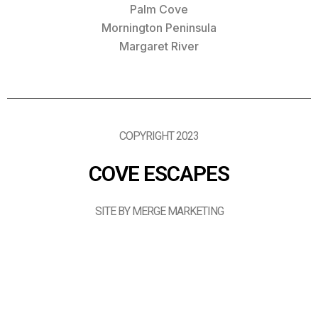
Palm Cove
Mornington Peninsula
Margaret River
COPYRIGHT 2023
COVE ESCAPES
SITE BY MERGE MARKETING