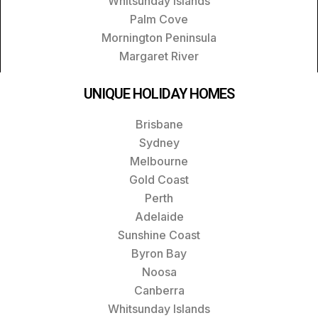
Whitsunday Islands
Palm Cove
Mornington Peninsula
Margaret River
UNIQUE HOLIDAY HOMES
Brisbane
Sydney
Melbourne
Gold Coast
Perth
Adelaide
Sunshine Coast
Byron Bay
Noosa
Canberra
Whitsunday Islands