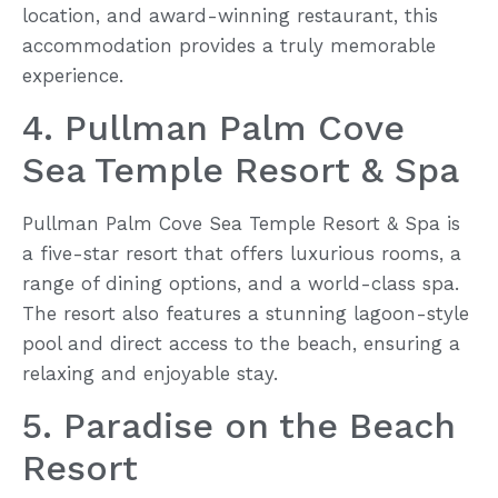
location, and award-winning restaurant, this
accommodation provides a truly memorable
experience.
4. Pullman Palm Cove
Sea Temple Resort & Spa
Pullman Palm Cove Sea Temple Resort & Spa is
a five-star resort that offers luxurious rooms, a
range of dining options, and a world-class spa.
The resort also features a stunning lagoon-style
pool and direct access to the beach, ensuring a
relaxing and enjoyable stay.
5. Paradise on the Beach
Resort