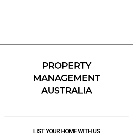
PROPERTY
MANAGEMENT
AUSTRALIA
LIST YOUR HOME WITH US