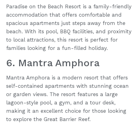
Paradise on the Beach Resort is a family-friendly
accommodation that offers comfortable and
spacious apartments just steps away from the
beach. With its pool, BBQ facilities, and proximity
to local attractions, this resort is perfect for
families looking for a fun-filled holiday.
6. Mantra Amphora
Mantra Amphora is a modern resort that offers
self-contained apartments with stunning ocean
or garden views. The resort features a large
lagoon-style pool, a gym, and a tour desk,
making it an excellent choice for those looking
to explore the Great Barrier Reef.