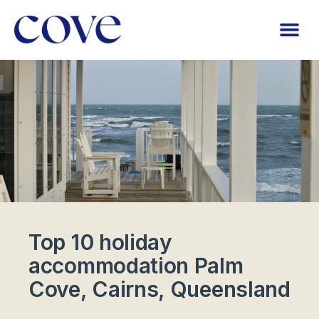
Top 10 holiday
accommodation Palm
Cove, Cairns, Queensland