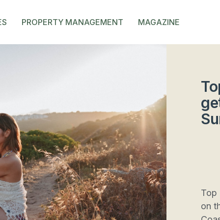
ES
PROPERTY MANAGEMENT
MAGAZINE
To
ge
Su
Top 
on t
Coas