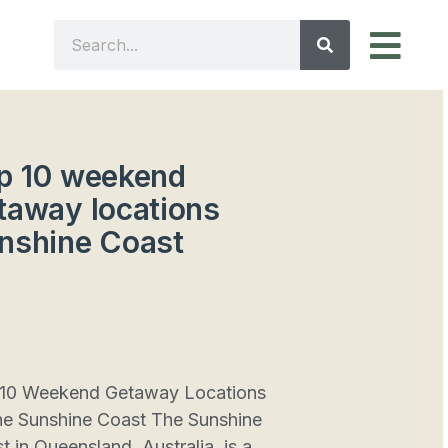
p 10 weekend
taway locations
nshine Coast
10 Weekend Getaway Locations
he Sunshine Coast The Sunshine
t in Queensland, Australia, is a