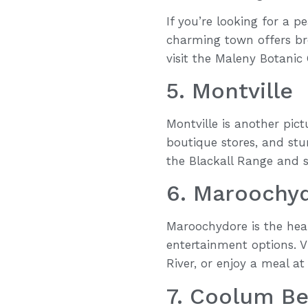
If you’re looking for a p
charming town offers bre
visit the Maleny Botanic 
5. Montville
Montville is another pict
boutique stores, and stu
the Blackall Range and s
6. Maroochy
Maroochydore is the hear
entertainment options. V
River, or enjoy a meal at
7. Coolum B