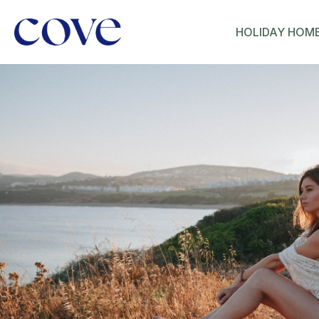
HOLIDAY HOM