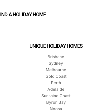
IND A HOLIDAY HOME
UNIQUE HOLIDAY HOMES
Brisbane
Sydney
Melbourne
Gold Coast
Perth
Adelaide
Sunshine Coast
Byron Bay
Noosa