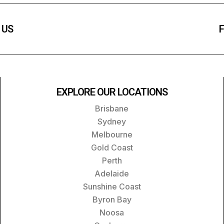
 US
F
EXPLORE OUR LOCATIONS
Brisbane
Sydney
Melbourne
Gold Coast
Perth
Adelaide
Sunshine Coast
Byron Bay
Noosa