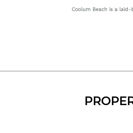
Coolum Beach is a laid-b
PROPER