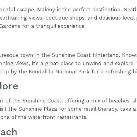
eaceful escape, Maleny is the perfect destination. Nestl
athtaking views, boutique shops, and delicious local 
Gardens for a tranquil experience.
uresque town in the Sunshine Coast hinterland. Known f
nning views, it’s a great place to unwind and explore. 
top by the Kondalilla National Park for a refreshing hi
dore
t of the Sunshine Coast, offering a mix of beaches, s
isit the Sunshine Plaza for some retail therapy, take 
 one of the waterfront restaurants.
each