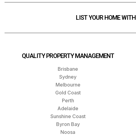
LIST YOUR HOME WITH
QUALITY PROPERTY MANAGEMENT
Brisbane
Sydney
Melbourne
Gold Coast
Perth
Adelaide
Sunshine Coast
Byron Bay
Noosa