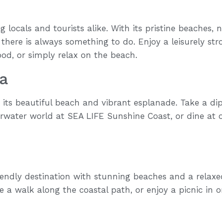
 locals and tourists alike. With its pristine beaches, 
 there is always something to do. Enjoy a leisurely str
ood, or simply relax on the beach.
a
its beautiful beach and vibrant esplanade. Take a dip 
erwater world at SEA LIFE Sunshine Coast, or dine at
iendly destination with stunning beaches and a relaxe
 a walk along the coastal path, or enjoy a picnic in 