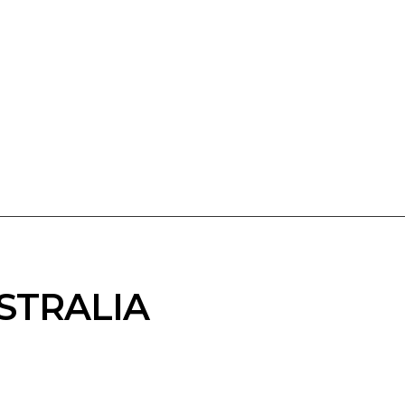
STRALIA