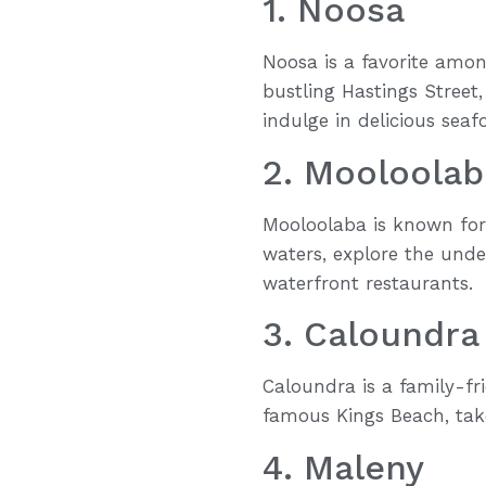
1. Noosa
Noosa is a favorite among
bustling Hastings Street,
indulge in delicious seaf
2. Mooloolab
Mooloolaba is known for 
waters, explore the und
waterfront restaurants.
3. Caloundra
Caloundra is a family-fr
famous Kings Beach, take
4. Maleny