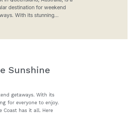
lar destination for weekend
ways. With its stunning...
he Sunshine
kend getaways. With its
ng for everyone to enjoy.
 Coast has it all. Here