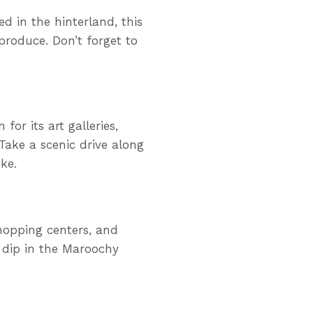
ed in the hinterland, this
produce. Don’t forget to
or its art galleries,
Take a scenic drive along
ke.
hopping centers, and
a dip in the Maroochy