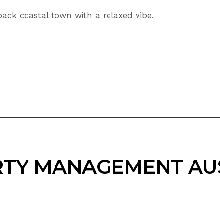
ack coastal town with a relaxed vibe.
TY MANAGEMENT AU