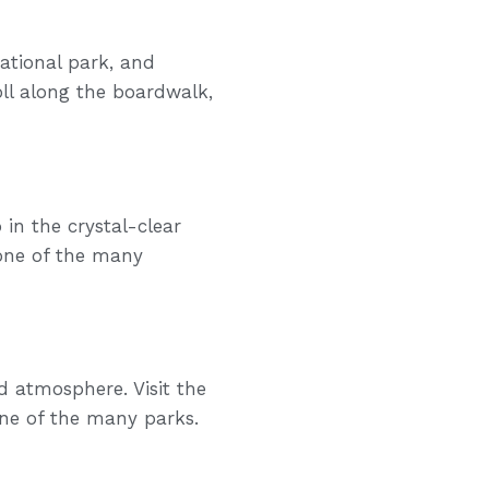
national park, and
oll along the boardwalk,
in the crystal-clear
 one of the many
d atmosphere. Visit the
one of the many parks.