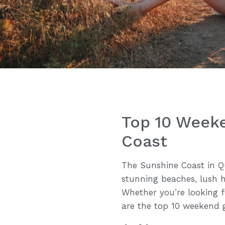
Top 10 Week
Coast
The Sunshine Coast in Qu
stunning beaches, lush h
Whether you’re looking fo
are the top 10 weekend 