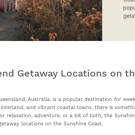
popu
geta
end Getaway Locations on t
eensland, Australia, is a popular destination for wee
interland, and vibrant coastal towns, there is somethi
r relaxation, adventure, or a bit of both, the Sunshine
getaway locations on the Sunshine Coast.