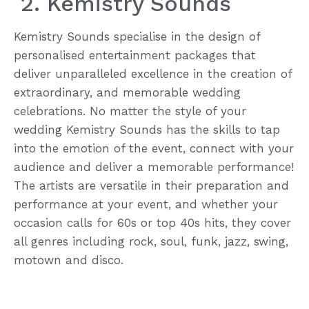
2. Kemistry Sounds
Kemistry Sounds specialise in the design of
personalised entertainment packages that
deliver unparalleled excellence in the creation of
extraordinary, and memorable wedding
celebrations. No matter the style of your
wedding Kemistry Sounds has the skills to tap
into the emotion of the event, connect with your
audience and deliver a memorable performance!
The artists are versatile in their preparation and
performance at your event, and whether your
occasion calls for 60s or top 40s hits, they cover
all genres including rock, soul, funk, jazz, swing,
motown and disco.