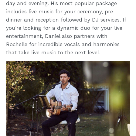
day and evening. His most popular package
includes live music for your ceremony, pre
dinner and reception followed by DJ services. If
you’re looking for a dynamic duo for your live
entertainment, Daniel also partners with
Rochelle for incredible vocals and harmonies
that take live music to the next level.