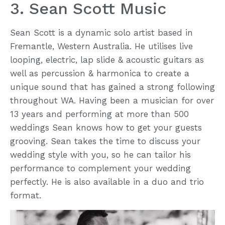
3. Sean Scott Music
Sean Scott is a dynamic solo artist based in
Fremantle, Western Australia. He utilises live
looping, electric, lap slide & acoustic guitars as
well as percussion & harmonica to create a
unique sound that has gained a strong following
throughout WA. Having been a musician for over
13 years and performing at more than 500
weddings Sean knows how to get your guests
grooving. Sean takes the time to discuss your
wedding style with you, so he can tailor his
performance to complement your wedding
perfectly. He is also available in a duo and trio
format.