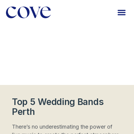
Top 5 Wedding Bands
Perth
There’s no underestimating the power of