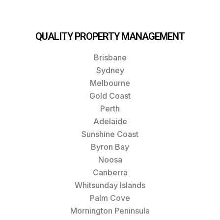
QUALITY PROPERTY MANAGEMENT
Brisbane
Sydney
Melbourne
Gold Coast
Perth
Adelaide
Sunshine Coast
Byron Bay
Noosa
Canberra
Whitsunday Islands
Palm Cove
Mornington Peninsula