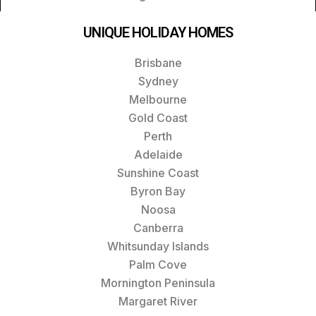
UNIQUE HOLIDAY HOMES
Brisbane
Sydney
Melbourne
Gold Coast
Perth
Adelaide
Sunshine Coast
Byron Bay
Noosa
Canberra
Whitsunday Islands
Palm Cove
Mornington Peninsula
Margaret River