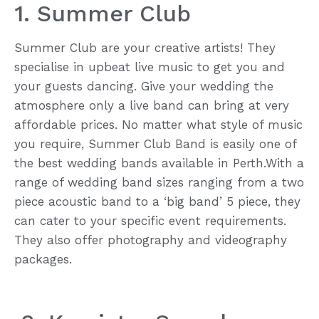
1. Summer Club
Summer Club are your creative artists! They
specialise in upbeat live music to get you and
your guests dancing. Give your wedding the
atmosphere only a live band can bring at very
affordable prices. No matter what style of music
you require, Summer Club Band is easily one of
the best wedding bands available in Perth.With a
range of wedding band sizes ranging from a two
piece acoustic band to a ‘big band’ 5 piece, they
can cater to your specific event requirements.
They also offer photography and videography
packages.