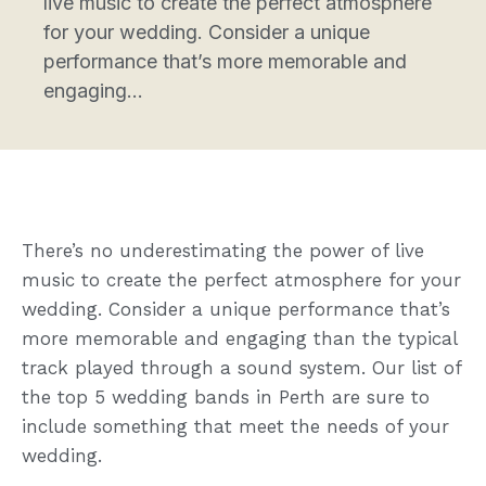
live music to create the perfect atmosphere
for your wedding. Consider a unique
performance that’s more memorable and
engaging...
There’s no underestimating the power of live
music to create the perfect atmosphere for your
wedding. Consider a unique performance that’s
more memorable and engaging than the typical
track played through a sound system. Our list of
the top 5 wedding bands in Perth are sure to
include something that meet the needs of your
wedding.