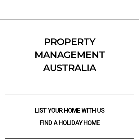
PROPERTY
MANAGEMENT
AUSTRALIA
LIST YOUR HOME WITH US
FIND A HOLIDAY HOME