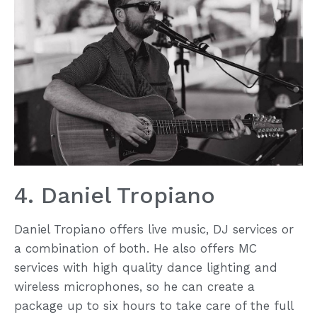
4. Daniel Tropiano
Daniel Tropiano offers live music, DJ services or
a combination of both. He also offers MC
services with high quality dance lighting and
wireless microphones, so he can create a
package up to six hours to take care of the full