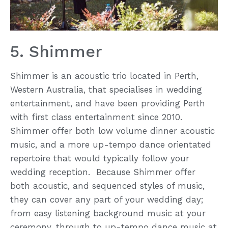
5. Shimmer
Shimmer is an acoustic trio located in Perth,
Western Australia, that specialises in wedding
entertainment, and have been providing Perth
with first class entertainment since 2010.
Shimmer offer both low volume dinner acoustic
music, and a more up-tempo dance orientated
repertoire that would typically follow your
wedding reception. Because Shimmer offer
both acoustic, and sequenced styles of music,
they can cover any part of your wedding day;
from easy listening background music at your
ceremony, through to up-tempo dance music at