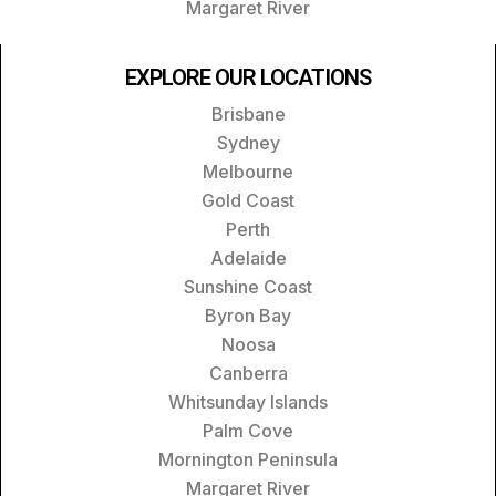
Margaret River
EXPLORE OUR LOCATIONS
Brisbane
Sydney
Melbourne
Gold Coast
Perth
Adelaide
Sunshine Coast
Byron Bay
Noosa
Canberra
Whitsunday Islands
Palm Cove
Mornington Peninsula
Margaret River