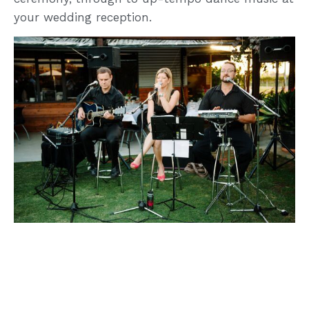
your wedding reception.