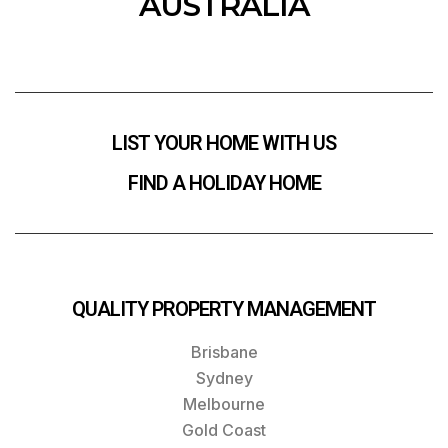
AUSTRALIA
LIST YOUR HOME WITH US
FIND A HOLIDAY HOME
QUALITY PROPERTY MANAGEMENT
Brisbane
Sydney
Melbourne
Gold Coast