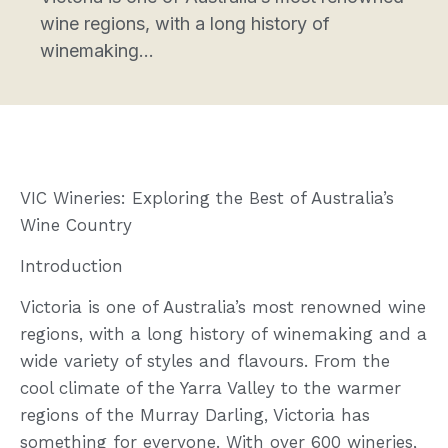
wine regions, with a long history of
winemaking...
VIC Wineries: Exploring the Best of Australia’s
Wine Country
Introduction
Victoria is one of Australia’s most renowned wine
regions, with a long history of winemaking and a
wide variety of styles and flavours. From the
cool climate of the Yarra Valley to the warmer
regions of the Murray Darling, Victoria has
something for everyone. With over 600 wineries,