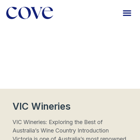
VIC Wineries
VIC Wineries: Exploring the Best of
Australia’s Wine Country Introduction
Victoria is one of Australia’s most renowned