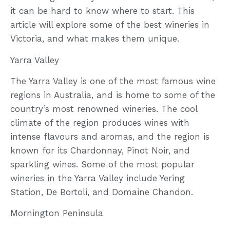
it can be hard to know where to start. This
article will explore some of the best wineries in
Victoria, and what makes them unique.
Yarra Valley
The Yarra Valley is one of the most famous wine
regions in Australia, and is home to some of the
country’s most renowned wineries. The cool
climate of the region produces wines with
intense flavours and aromas, and the region is
known for its Chardonnay, Pinot Noir, and
sparkling wines. Some of the most popular
wineries in the Yarra Valley include Yering
Station, De Bortoli, and Domaine Chandon.
Mornington Peninsula