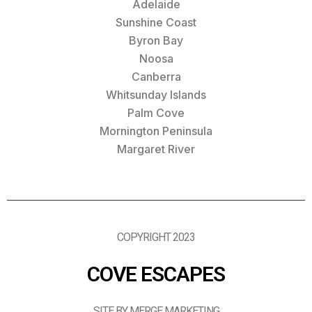
Adelaide
Sunshine Coast
Byron Bay
Noosa
Canberra
Whitsunday Islands
Palm Cove
Mornington Peninsula
Margaret River
COPYRIGHT 2023
COVE ESCAPES
SITE BY MERGE MARKETING