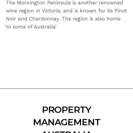
The Mornington Peninsula is another renowned
wine region in Victoria, and is known for its Pinot
Noir and Chardonnay. The region is also home
to some of Australia’
PROPERTY
MANAGEMENT