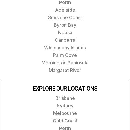
Perth
Adelaide
Sunshine Coast
Byron Bay
Noosa
Canberra
Whitsunday Islands
Palm Cove
Mornington Peninsula
Margaret River
EXPLORE OUR LOCATIONS
Brisbane
Sydney
Melbourne
Gold Coast
Perth