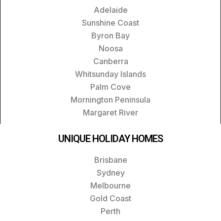
Adelaide
Sunshine Coast
Byron Bay
Noosa
Canberra
Whitsunday Islands
Palm Cove
Mornington Peninsula
Margaret River
UNIQUE HOLIDAY HOMES
Brisbane
Sydney
Melbourne
Gold Coast
Perth